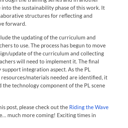
e into the sustainability phase of this work. It
laborative structures for reflecting and
ve forward.
clude the updating of the curriculum and
achers to use. The process has begun to move
ign/update of the curriculum and collecting
achers will need to implement it. The final
 support integration aspect. As the PL
 resources/materials needed are identified, it
ild the technology component of the PL scene
his post, please check out the
Riding the Wave
e… much more coming! Exciting times in