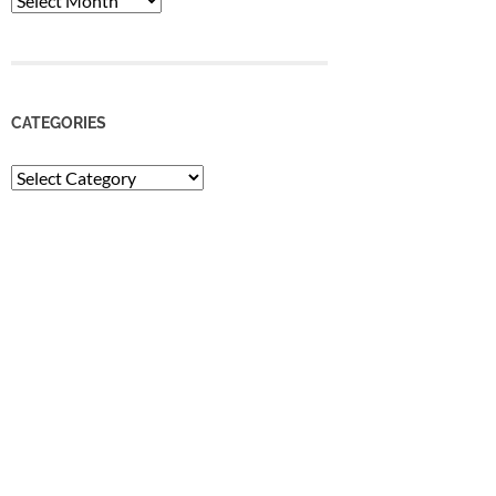
CATEGORIES
Categories