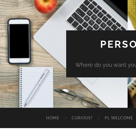
PERSO
Where do you want you
HOME
CURIOUS?
PL WELCOME