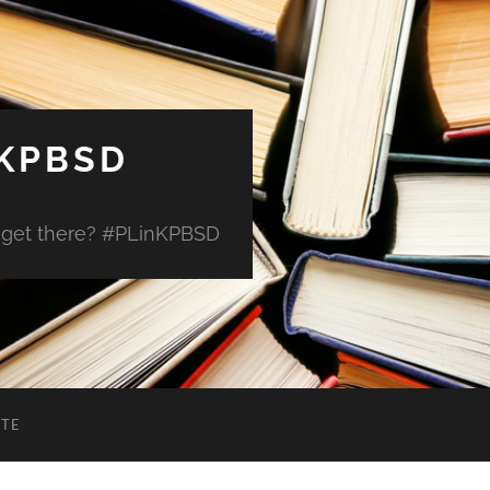
 KPBSD
 get there? #PLinKPBSD
ITE