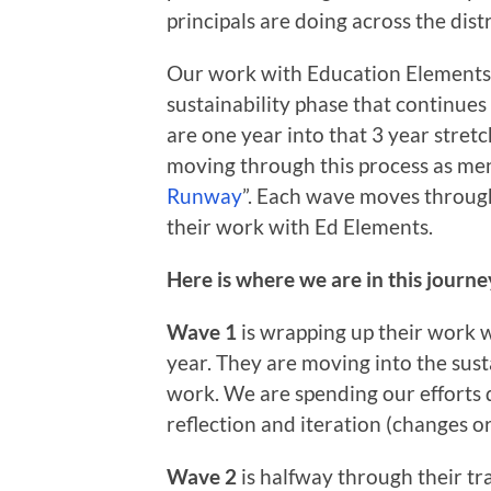
principals are doing across the distr
Our work with Education Elements is
sustainability phase that continues
are one year into that 3 year stret
moving through this process as men
Runway
”. Each wave moves through a
their work with Ed Elements.
Here is where we are in this journ
Wave 1
is wrapping up their work w
year. They are moving into the sust
work. We are spending our efforts 
reflection and iteration (changes o
Wave 2
is halfway through their tra