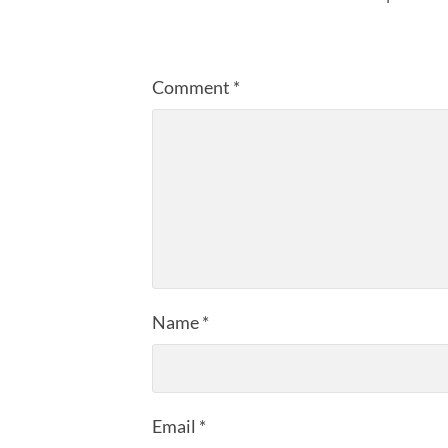
Comment
*
Name
*
Email
*