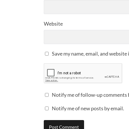
Website
Save my name, email, and website i
Notify me of follow-up comments 
Notify me of new posts by email.