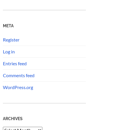
META
Register
Log in
Entries feed
Comments feed
WordPress.org
ARCHIVES
Archives