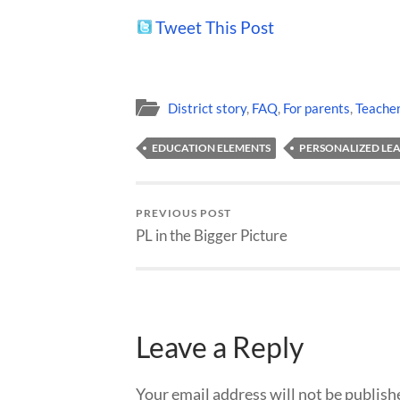
Tweet This Post
District story
,
FAQ
,
For parents
,
Teache
EDUCATION ELEMENTS
PERSONALIZED LE
PREVIOUS POST
PL in the Bigger Picture
Leave a Reply
Your email address will not be publish