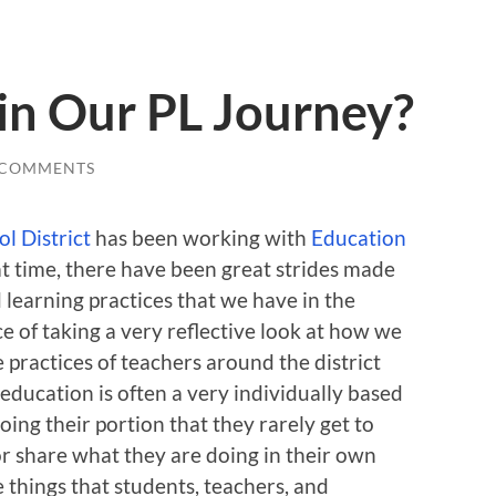
in Our PL Journey?
 COMMENTS
l District
has been working with
Education
at time, there have been great strides made
learning practices that we have in the
 of taking a very reflective look at how we
 practices of teachers around the district
 education is often a very individually based
oing their portion that they rarely get to
r share what they are doing in their own
e things that students, teachers, and