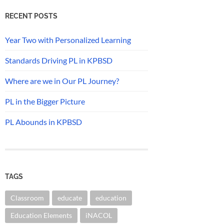
RECENT POSTS
Year Two with Personalized Learning
Standards Driving PL in KPBSD
Where are we in Our PL Journey?
PL in the Bigger Picture
PL Abounds in KPBSD
TAGS
Classroom
educate
education
Education Elements
iNACOL