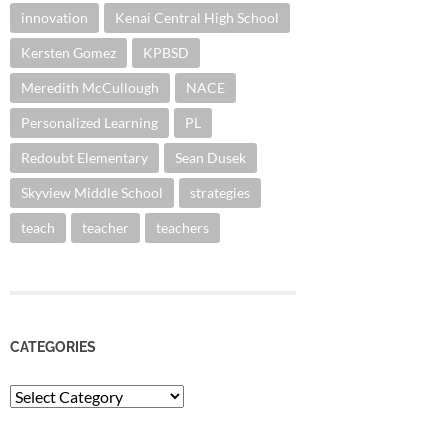
innovation
Kenai Central High School
Kersten Gomez
KPBSD
Meredith McCullough
NACE
Personalized Learning
PL
Redoubt Elementary
Sean Dusek
Skyview Middle School
strategies
teach
teacher
teachers
CATEGORIES
Categories