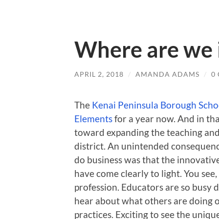
Where are we 
APRIL 2, 2018
/
AMANDA ADAMS
/
0
The
Kenai Peninsula Borough Schoo
Elements
for a year now. And in th
toward expanding the teaching and 
district. An unintended consequence
do business was that the innovative
have come clearly to light. You see,
profession. Educators are so busy d
hear about what others are doing o
practices. Exciting to see the uniqu