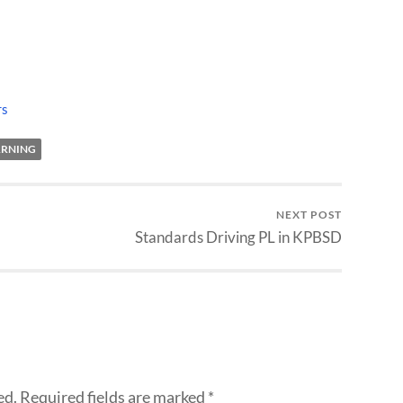
rs
ARNING
NEXT POST
Standards Driving PL in KPBSD
ed.
Required fields are marked
*