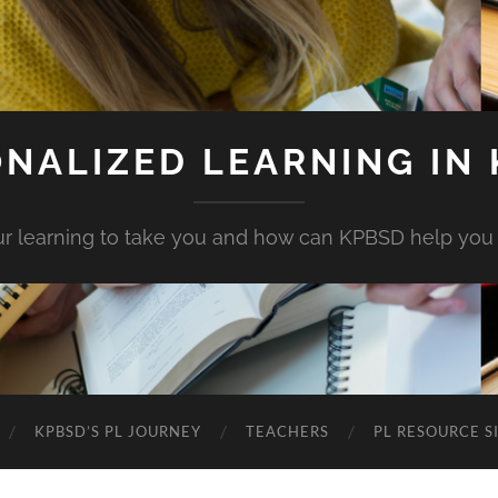
NALIZED LEARNING IN
r learning to take you and how can KPBSD help you
KPBSD’S PL JOURNEY
TEACHERS
PL RESOURCE S