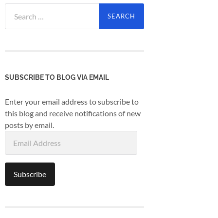
Search
for:
SUBSCRIBE TO BLOG VIA EMAIL
Enter your email address to subscribe to
this blog and receive notifications of new
posts by email.
Email
Address
Subscribe