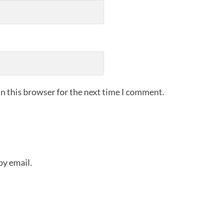
n this browser for the next time I comment.
by email.