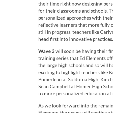
their time right now designing pers
for their classrooms and schools. T
personalized approaches with thei
reflective learners that more fully
still in progress, teachers like Car
head first into innovative practices.
Wave 3
will soon be having their fir
training series that Ed Elements of
the large high schools and so will ha
exciting to highlight teachers like 
Pomerleau at Soldotna High, Kim Le
Sean Campbell at Homer High Scho
to more personalized education at 
As we look forward into the remain
Elements, the waves will continue t