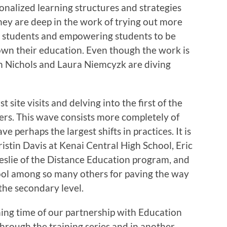
onalized learning structures and strategies
hey are deep in the work of trying out more
r students and empowering students to be
 own their education. Even though the work is
lyn Nichols and Laura Niemcyzk are diving
st site visits and delving into the first of the
fers. This wave consists more completely of
ve perhaps the largest shifts in practices. It is
Kristin Davis at Kenai Central High School, Eric
slie of the Distance Education program, and
ol among so many others for paving the way
the secondary level.
ing time of our partnership with Education
hrough the training series and in another