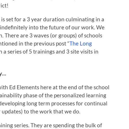
ict!
 set for a 3 year duration culminating in a
 indefinitely into the future of our work. We
ch. There are 3 waves (or groups) of schools
tioned in the previous post “
The Long
 series of 5 trainings and 3 site visits in
ey…
ith Ed Elements here at the end of the school
ainability phase of the personalized learning
developing long term processes for continual
r updates) to the work that we do.
ining series. They are spending the bulk of