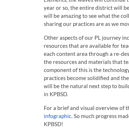
year or so, the entire district will b
will be amazing to see what the col
sharing our practices are as we mo
Other aspects of our PL journey in
resources that are available for te
each content area through a re-des
the resources and materials that te
component of this is the technology
practices become solidified and the
will be the natural next step to bu
in KPBSD.
For a brief and visual overview of t
infographic
. So much progress mad
KPBSD!