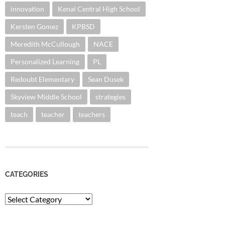
innovation
Kenai Central High School
Kersten Gomez
KPBSD
Meredith McCullough
NACE
Personalized Learning
PL
Redoubt Elementary
Sean Dusek
Skyview Middle School
strategies
teach
teacher
teachers
CATEGORIES
Categories