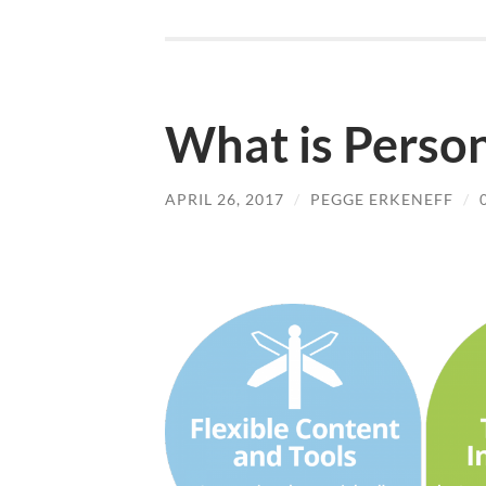
What is Person
APRIL 26, 2017
/
PEGGE ERKENEFF
/