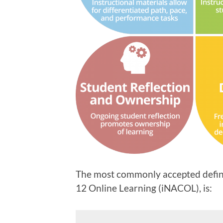
The most commonly accepted definit
12 Online Learning (iNACOL), is: