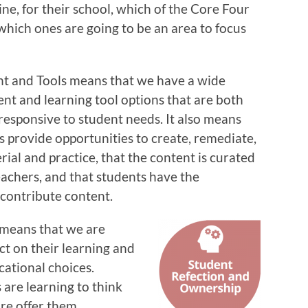
ine, for their school, which of the Core Four
 which ones are going to be an area to focus
nt and Tools means that we have a wide
ent and learning tool options that are both
responsive to student needs. It also means
s provide opportunities to create, remediate,
ial and practice, that the content is curated
eachers, and that students have the
 contribute content.
 means that we are
ct on their learning and
cational choices.
 are learning to think
are offer them