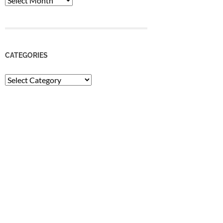
CATEGORIES
Categories