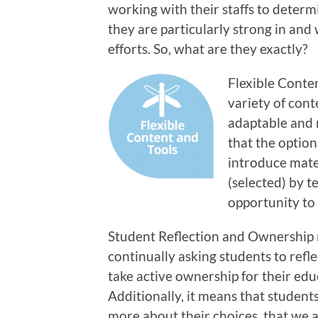
working with their staffs to determ
they are particularly strong in and
efforts. So, what are they exactly?
Flexible Conte
variety of cont
adaptable and 
that the option
introduce mater
(selected) by t
opportunity to
Student Reflection and Ownership
continually asking students to refle
take active ownership for their edu
Additionally, it means that students
more about their choices, that we 