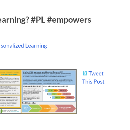
learning? #PL #empowers
sonalized Learning
Tweet
This Post