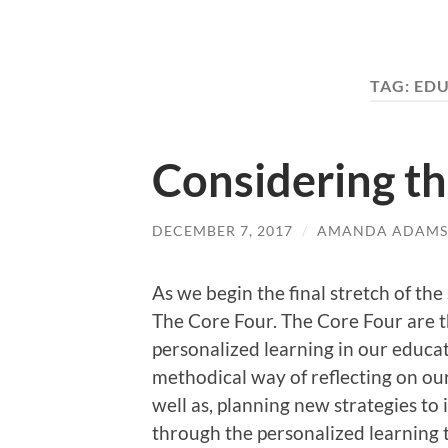
TAG:
EDU
Considering t
DECEMBER 7, 2017
/
AMANDA ADAMS
As we begin the final stretch of the
The Core Four. The Core Four are t
personalized learning in our educat
methodical way of reflecting on our
well as, planning new strategies to
through the personalized learning 