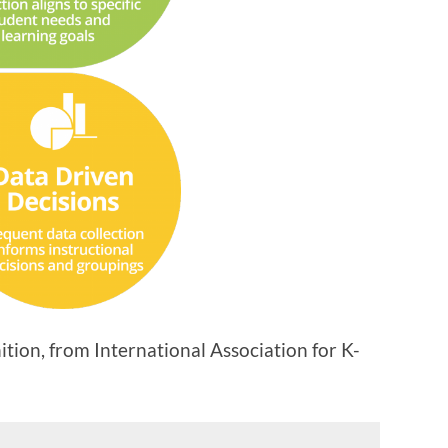
ion, from International Association for K-