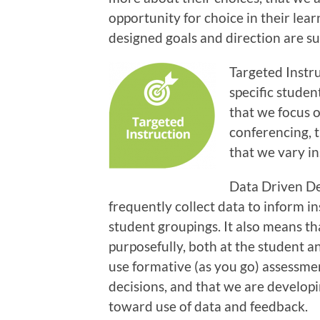
opportunity for choice in their lear
designed goals and direction are s
Targeted Instru
specific studen
that we focus o
conferencing, t
that we vary i
Data Driven De
frequently collect data to inform i
student groupings. It also means th
purposefully, both at the student a
use formative (as you go) assessme
decisions, and that we are developi
toward use of data and feedback.