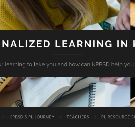
NALIZED LEARNING IN
r learning to take you and how can KPBSD help you
KPBSD’S PL JOURNEY
TEACHERS
PL RESOURCE S