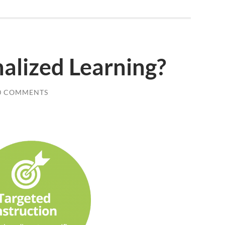
alized Learning?
0 COMMENTS