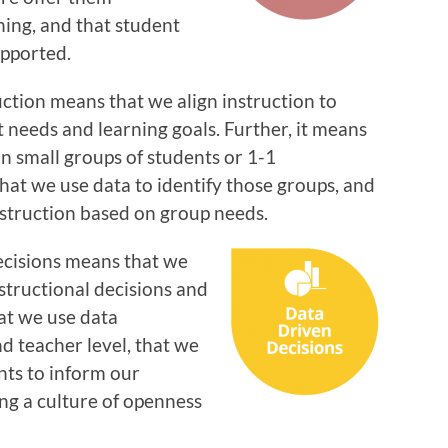
ning, and that student
upported.
ction means that we align instruction to
t needs and learning goals. Further, it means
n small groups of students or 1-1
hat we use data to identify those groups, and
nstruction based on group needs.
cisions means that we
nstructional decisions and
at we use data
nd teacher level, that we
nts to inform our
ng a culture of openness