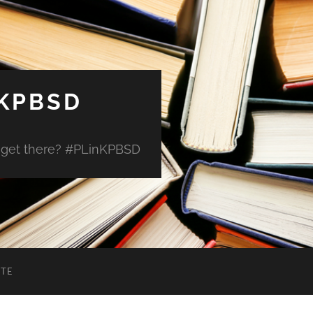
 KPBSD
 get there? #PLinKPBSD
ITE