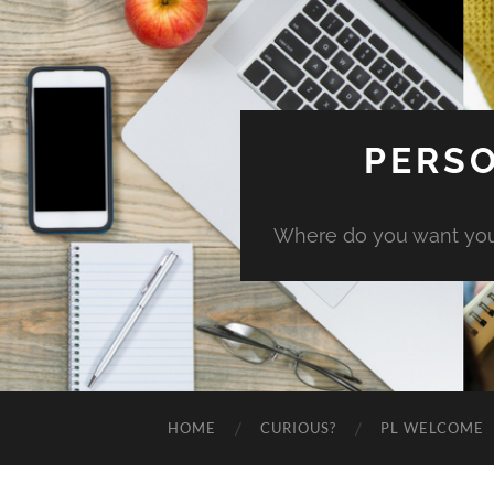
PERSO
Where do you want you
HOME
CURIOUS?
PL WELCOME