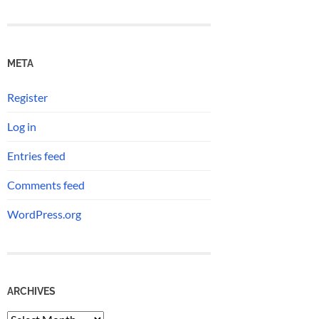
META
Register
Log in
Entries feed
Comments feed
WordPress.org
ARCHIVES
Archives