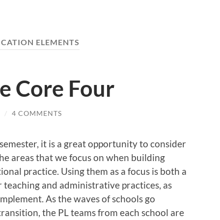
CATION ELEMENTS
he Core Four
/
4 COMMENTS
 semester, it is a great opportunity to consider
he areas that we focus on when building
ional practice. Using them as a focus is both a
 teaching and administrative practices, as
 implement. As the waves of schools go
transition, the PL teams from each school are