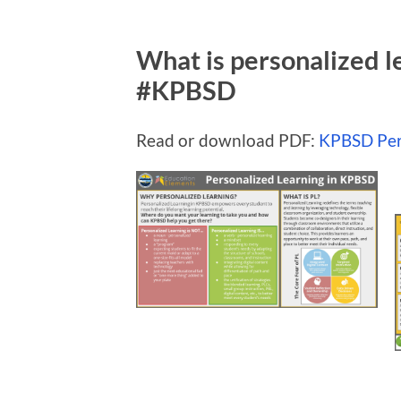
What is personalized 
#KPBSD
Read or download PDF:
KPBSD Per