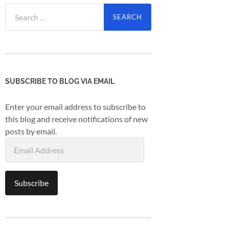
Search
for:
SUBSCRIBE TO BLOG VIA EMAIL
Enter your email address to subscribe to
this blog and receive notifications of new
posts by email.
Email
Address
Subscribe