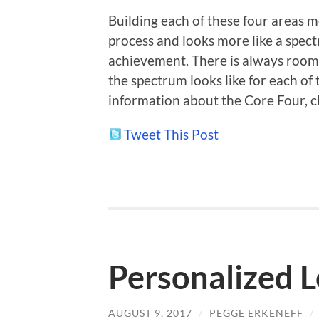
Building each of these four areas m
process and looks more like a spect
achievement. There is always room
the spectrum looks like for each of
information about the Core Four, 
Tweet This Post
Personalized 
AUGUST 9, 2017
/
PEGGE ERKENEFF
/