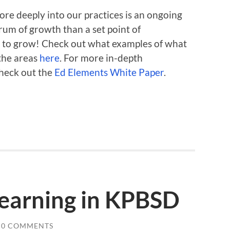
ore deeply into our practices is an ongoing
rum of growth than a set point of
 to grow! Check out what examples of what
 the areas
here
. For more in-depth
check out the
Ed Elements White Paper
.
Learning in KPBSD
0 COMMENTS