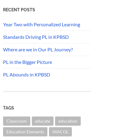
RECENT POSTS
Year Two with Personalized Learning
Standards Driving PL in KPBSD
Where are we in Our PL Journey?
PL in the Bigger Picture
PL Abounds in KPBSD
TAGS
Classroom
educate
education
Education Elements
iNACOL