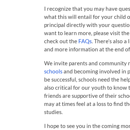
I recognize that you may have ques
what this will entail for your child
principal directly with your questio
want to learn more, please visit th
check out the
FAQs
. There’s also 
and more information at the end of t
We invite parents and community 
schools
and becoming involved in pa
be successful, schools need the he
also critical for our youth to know 
friends are supportive of their scho
may at times feel at a loss to find t
studies.
I hope to see you in the coming mon