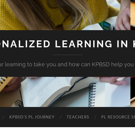
NALIZED LEARNING IN
r learning to take you and how can KPBSD help you
KPBSD’S PL JOURNEY
TEACHERS
PL RESOURCE S