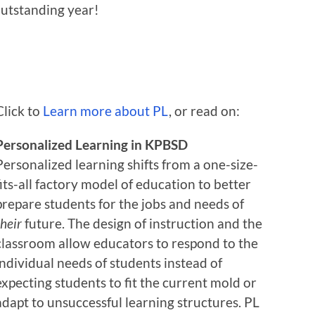
outstanding year!
Click to
Learn more about PL
, or read on:
Personalized Learning in KPBSD
Personalized learning shifts from a one-size-
fits-all factory model of education to better
prepare students for the jobs and needs of
their
future. The design of instruction and the
classroom allow educators to respond to the
individual needs of students instead of
expecting students to fit the current mold or
adapt to unsuccessful learning structures. PL