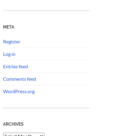
META
Register
Log in
Entries feed
Comments feed
WordPress.org
ARCHIVES
Archives