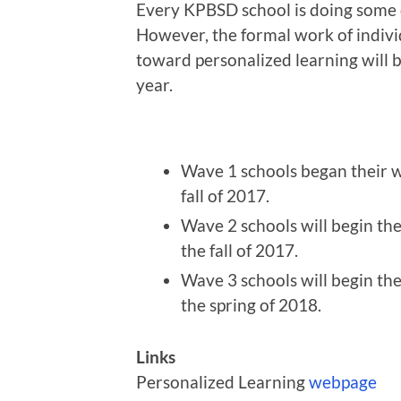
Every KPBSD school is doing some 
However, the formal work of indivi
toward personalized learning will b
year.
Wave 1 schools began their wo
fall of 2017.
Wave 2 schools will begin th
the fall of 2017.
Wave 3 schools will begin th
the spring of 2018.
Links
Personalized Learning
webpage