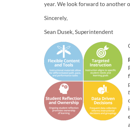
year. We look forward to another 
Sincerely,
Sean Dusek, Superintendent