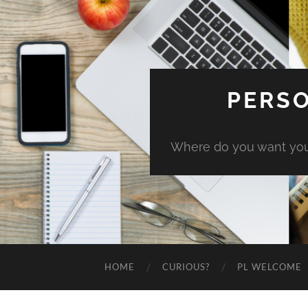
PERSO
Where do you want you
HOME
CURIOUS?
PL WELCOME