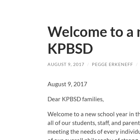
Welcome to a 
KPBSD
AUGUST 9, 2017
/
PEGGE ERKENEFF
/
August 9, 2017
Dear KPBSD families,
Welcome to a new school year in th
all of our students, staff, and pare
meeting the needs of every individua