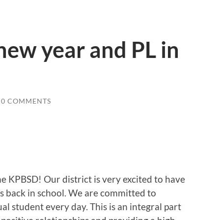
new year and PL in
0 COMMENTS
e KPBSD! Our district is very excited to have
nts back in school. We are committed to
l student every day. This is an integral part