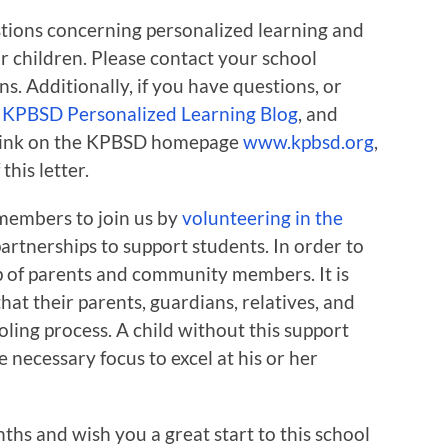
tions concerning personalized learning and
 or children. Please contact your school
ns. Additionally, if you have questions, or
e
KPBSD Personalized Learning Blog
, and
a link on the KPBSD homepage
www.kpbsd.org
,
his letter.
members to join us by
volunteering in the
rtnerships to support students. In order to
lp of parents and community members. It is
that their parents, guardians, relatives, and
oling process. A child without this support
he necessary focus to excel at his or her
ths and wish you a great start to this school