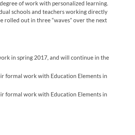
degree of work with personalized learning.
dual schools and teachers working directly
e rolled out in three “waves” over the next
rk in spring 2017, and will continue in the
eir formal work with Education Elements in
eir formal work with Education Elements in