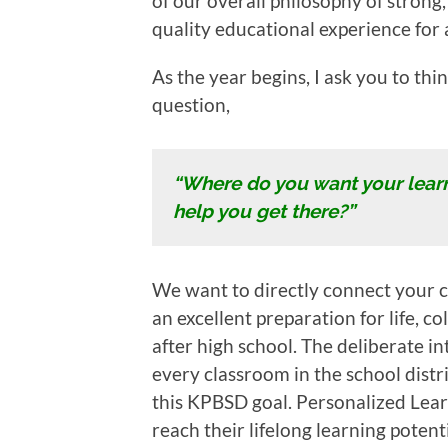
of our overall philosophy of strong,
quality educational experience for a
As the year begins, I ask you to th
question,
“Where do you want your lear
help you get there?”
We want to directly connect your ch
an excellent preparation for life, c
after high school. The deliberate in
every classroom in the school distr
this KPBSD goal. Personalized Lea
reach their lifelong learning potenti