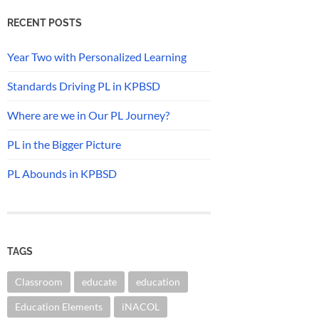
RECENT POSTS
Year Two with Personalized Learning
Standards Driving PL in KPBSD
Where are we in Our PL Journey?
PL in the Bigger Picture
PL Abounds in KPBSD
TAGS
Classroom
educate
education
Education Elements
iNACOL