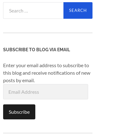
Search
for:
SUBSCRIBE TO BLOG VIA EMAIL
Enter your email address to subscribe to
this blog and receive notifications of new
posts by email.
Email
Address
Subscribe