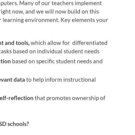
mputers. Many of our teachers implement
right now, and we will now build on this
er learning environment. Key elements your
t and tools,
which allow for differentiated
tasks based on individual student needs
ction
based on specific student needs and
evant data
to help inform instructional
elf-reflection
that promotes ownership of
BSD schools?