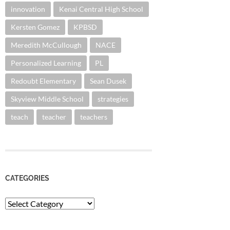
innovation
Kenai Central High School
Kersten Gomez
KPBSD
Meredith McCullough
NACE
Personalized Learning
PL
Redoubt Elementary
Sean Dusek
Skyview Middle School
strategies
teach
teacher
teachers
CATEGORIES
Categories