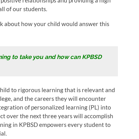
 positive relationships and providing a high
ll of our students.
ink about how your child would answer this
ning to take you and how can KPBSD
ild to rigorous learning that is relevant and
ollege, and the careers they will encounter
tegration of personalized learning (PL) into
ict over the next three years will accomplish
rning in KPBSD empowers every student to
al.