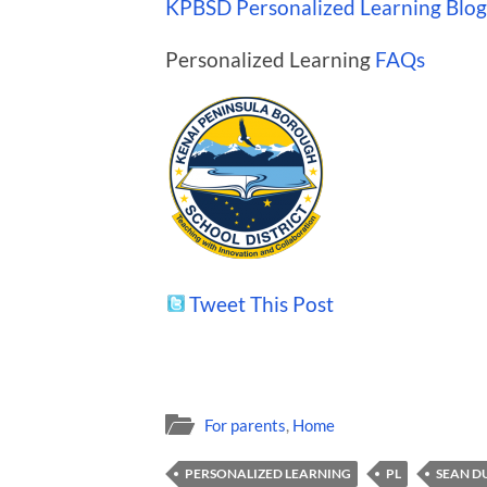
KPBSD Personalized Learning Blog
Personalized Learning
FAQs
Tweet This Post
For parents
,
Home
PERSONALIZED LEARNING
PL
SEAN D