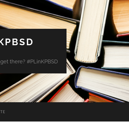
 KPBSD
 get there? #PLinKPBSD
ITE