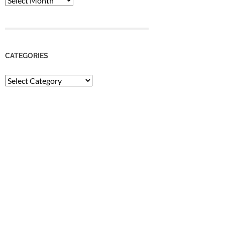
CATEGORIES
Categories