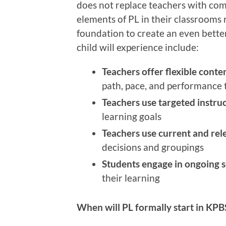
does not replace teachers with co
elements of PL in their classrooms 
foundation to create an even bett
child will experience include:
Teachers offer flexible conten
path, pace, and performance 
Teachers use targeted instru
learning goals
Teachers use current and rel
decisions and groupings
Students engage in ongoing s
their learning
When will PL formally start in KP