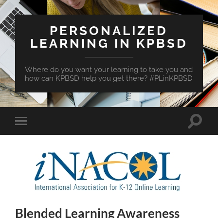
PERSONALIZED
LEARNING IN KPBSD
Where do you want your learning to take you and
how can KPBSD help you get there? #PLinKPBSD
Toggle
Toggle
search
mobile
field
menu
Blended Learning Awareness