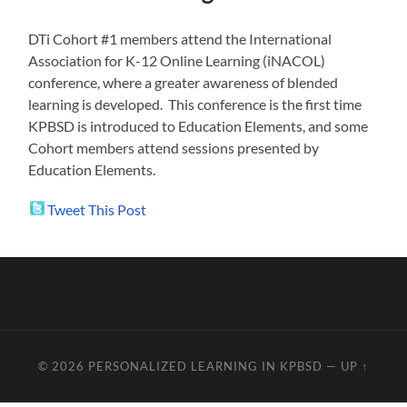
DTi Cohort #1 members attend the International
Association for K-12 Online Learning (iNACOL)
conference, where a greater awareness of blended
learning is developed. This conference is the first time
KPBSD is introduced to Education Elements, and some
Cohort members attend sessions presented by
Education Elements.
Tweet This Post
© 2026
PERSONALIZED LEARNING IN KPBSD
—
UP ↑