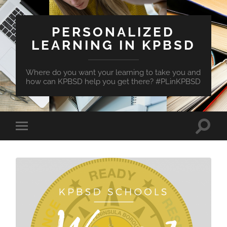
PERSONALIZED
LEARNING IN KPBSD
Where do you want your learning to take you and
how can KPBSD help you get there? #PLinKPBSD
Toggle
Toggle
search
mobile
field
menu