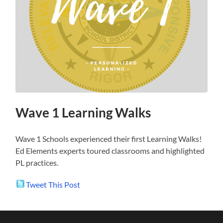
Wave 1 Learning Walks
Wave 1 Schools experienced their first Learning Walks!
Ed Elements experts toured classrooms and highlighted
PL practices.
Tweet This Post