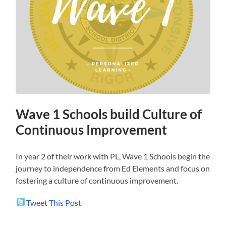
Wave 1 Schools build Culture of
Continuous Improvement
In year 2 of their work with PL, Wave 1 Schools begin the
journey to independence from Ed Elements and focus on
fostering a culture of continuous improvement.
Tweet This Post