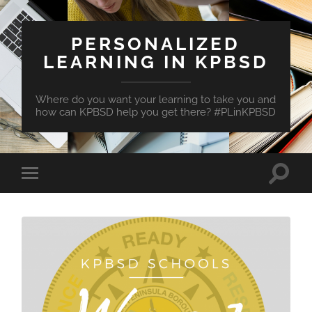
PERSONALIZED
LEARNING IN KPBSD
Where do you want your learning to take you and
how can KPBSD help you get there? #PLinKPBSD
Toggle
Toggle
search
mobile
field
menu